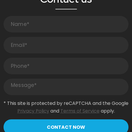
* This site is protected by reCAPTCHA and the Google
Privacy Policy
and
Terms of Service
apply.