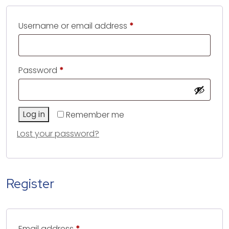
Required
Username or email address
*
Required
Password
*
Log in
Remember me
Lost your password?
Register
Required
Email address
*