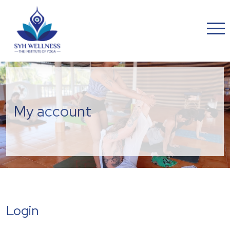
My account
Login