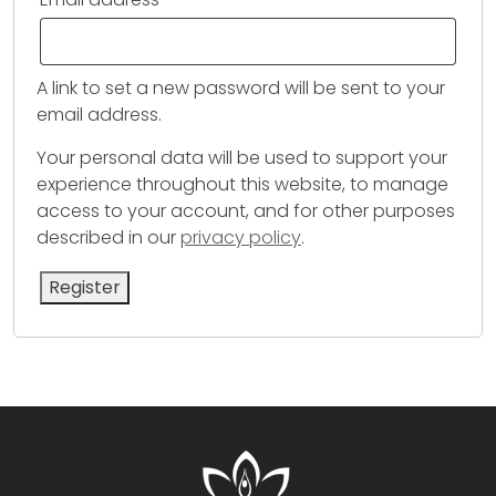
A link to set a new password will be sent to your
email address.
Your personal data will be used to support your
experience throughout this website, to manage
access to your account, and for other purposes
described in our
privacy policy
.
Register