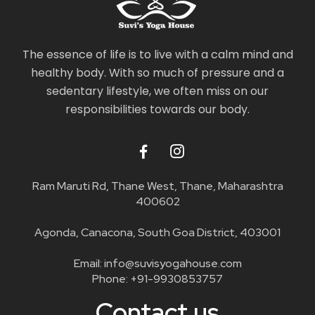
The essence of life is to live with a calm mind and
healthy body. With so much of pressure and a
sedentary lifestyle, we often miss on our
responsibilities towards our body.
Ram Maruti Rd, Thane West, Thane, Maharashtra
400602
Agonda, Canacona, South Goa District, 403001
Email:
info@suvisyogahouse.com
Phone:
+91-9930853757
Contact us